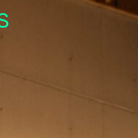
sual
s