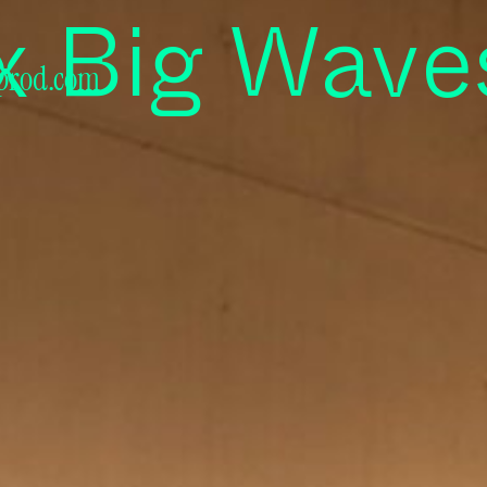
ra Audiovi
x Big Wave
prod.com