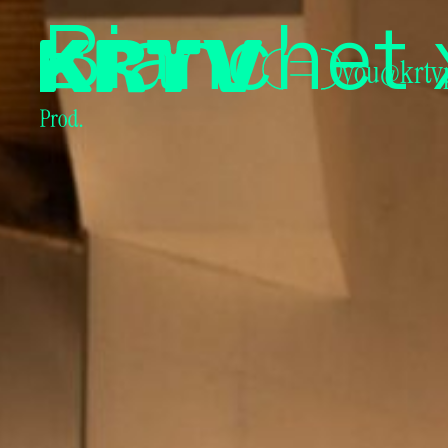
Producto
Bianchet 
you@krtv